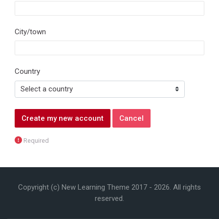
City/town
Country
Required
Copyright (c) New Learning Theme 2017 -
2026
. All rights
reserved.