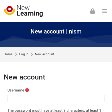
Skip to navigation
Skip to login form
Skip to footer
Skip to main content
New account | nism
Home
Log in
New account
New account
Username
The password must have at least 8 characters, at least 1