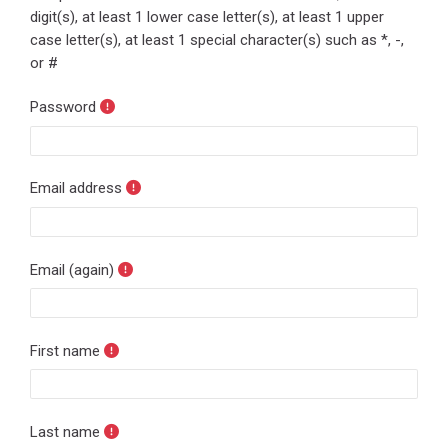
digit(s), at least 1 lower case letter(s), at least 1 upper
case letter(s), at least 1 special character(s) such as *, -,
or #
Password
Email address
Email (again)
First name
Last name